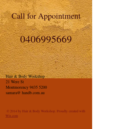
Call for Appointment
0406995669
Hair & Body Workshop
21 Were St
Montmorency
9435 5200
samara@ handb.com.au
© 2014 by Hair & Body Workshop. Proudly created with
Wix.com