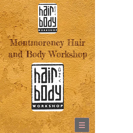
Montmorency Hair
and Body Workshop