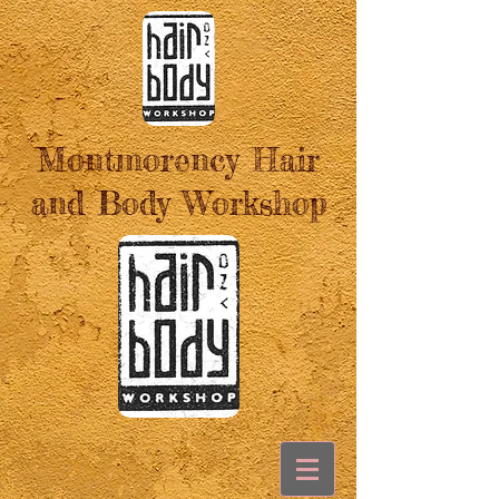
Montmorency Hair
and Body Workshop