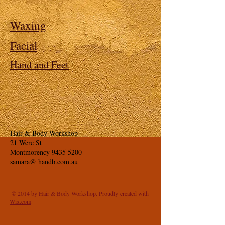
Waxing
Facial
Hand and Feet
Hair & Body Workshop
21 Were St
Montmorency
9435 5200
samara@ handb.com.au
© 2014 by Hair & Body Workshop. Proudly created with
Wix.com